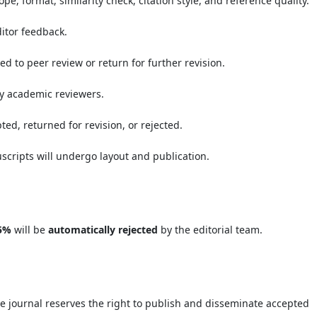
pe, format, similarity check, citation style, and reference quality.
ditor feedback.
eed to peer review or return for further revision.
by academic reviewers.
ed, returned for revision, or rejected.
scripts will undergo layout and publication.
5%
will be
automatically rejected
by the editorial team.
e journal reserves the right to publish and disseminate accepted