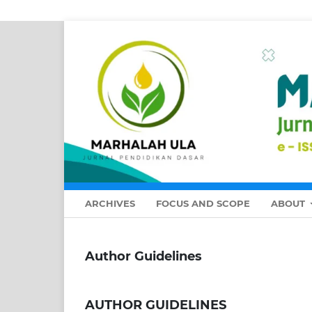
ARCHIVES
FOCUS AND SCOPE
ABOUT
Author Guidelines
AUTHOR GUIDELINES