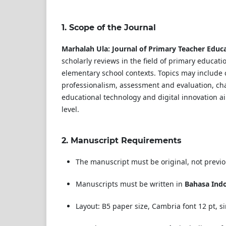
1.
Scope of the Journal
Marhalah Ula: Journal of Primary Teacher Educ
scholarly reviews in the field of primary educat
elementary school contexts. Topics may include 
professionalism, assessment and evaluation, ch
educational technology and digital innovation a
level.
2.
Manuscript Requirements
The manuscript must be original, not previ
Manuscripts must be written in
Bahasa Ind
Layout: B5 paper size, Cambria font 12 pt, 