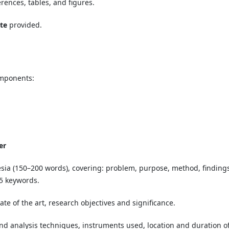
erences, tables, and figures.
te
provided.
omponents:
er
ia (150–200 words), covering: problem, purpose, method, findings
–5 keywords.
ate of the art, research objectives and significance.
and analysis techniques, instruments used, location and duration o