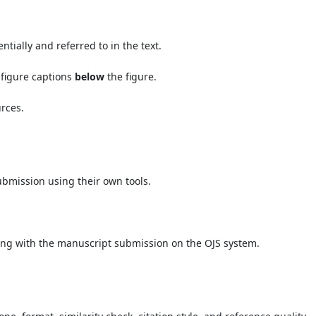
ially and referred to in the text.
 figure captions
below
the figure.
urces.
bmission using their own tools.
ng with the manuscript submission on the OJS system.