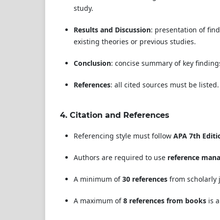
study.
Results and Discussion
: presentation of fin
existing theories or previous studies.
Conclusion
: concise summary of key findings
References
: all cited sources must be listed.
4.
Citation and References
Referencing style must follow
APA 7th Editi
Authors are required to use
reference man
A minimum of
30 references
from scholarly j
A maximum of
8 references from books
is a