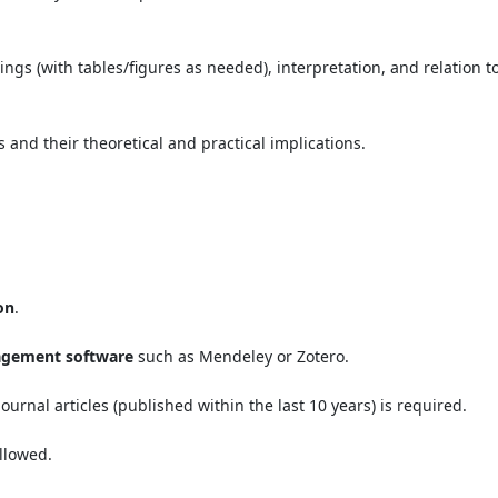
dings (with tables/figures as needed), interpretation, and relation t
 and their theoretical and practical implications.
on
.
agement software
such as Mendeley or Zotero.
ournal articles (published within the last 10 years) is required.
llowed.