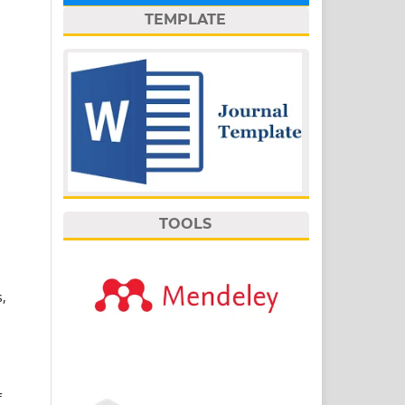
TEMPLATE
TOOLS
,
f