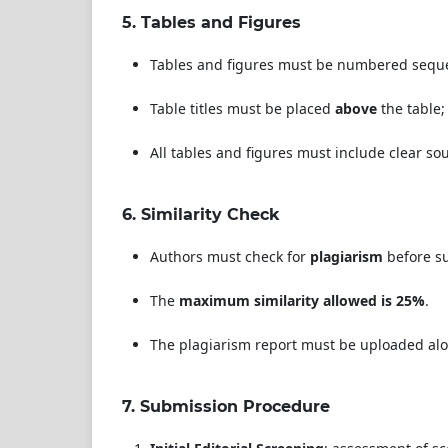
5.
Tables and Figures
Tables and figures must be numbered sequent
Table titles must be placed
above
the table;
All tables and figures must include clear so
6.
Similarity Check
Authors must check for
plagiarism
before su
The
maximum similarity allowed is 25%
.
The plagiarism report must be uploaded alo
7.
Submission Procedure