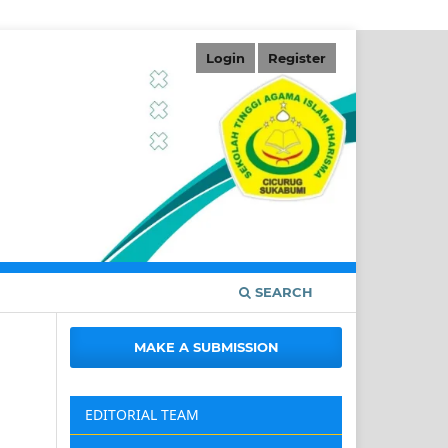
Login
Register
SEARCH
MAKE A SUBMISSION
EDITORIAL TEAM