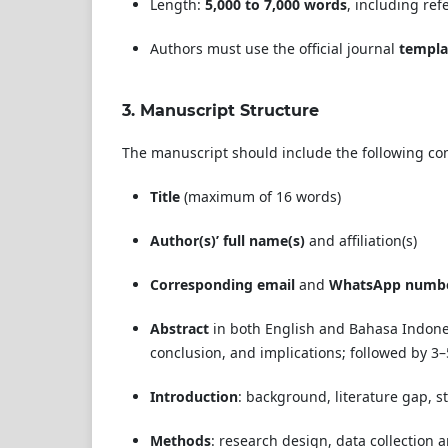
Length:
5,000 to 7,000 words
, including ref
Authors must use the official journal
templa
3.
Manuscript Structure
The manuscript should include the following c
Title
(maximum of 16 words)
Author(s)’ full name(s)
and affiliation(s)
Corresponding email
and
WhatsApp numb
Abstract
in both English and Bahasa Indones
conclusion, and implications; followed by 3
Introduction
: background, literature gap, st
Methods
: research design, data collection 