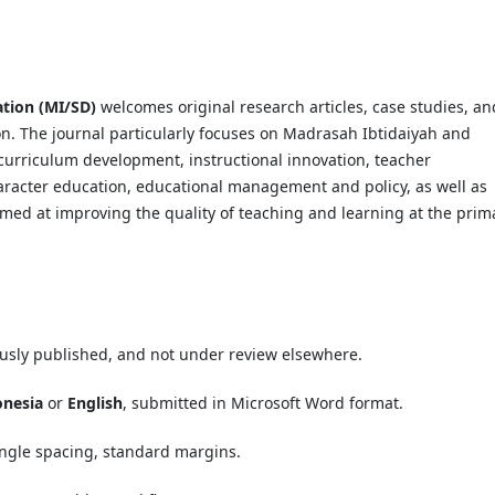
ation (MI/SD)
welcomes original research articles, case studies, an
ion. The journal particularly focuses on Madrasah Ibtidaiyah and
curriculum development, instructional innovation, teacher
aracter education, educational management and policy, as well as
imed at improving the quality of teaching and learning at the prim
ously published, and not under review elsewhere.
onesia
or
English
, submitted in Microsoft Word format.
single spacing, standard margins.