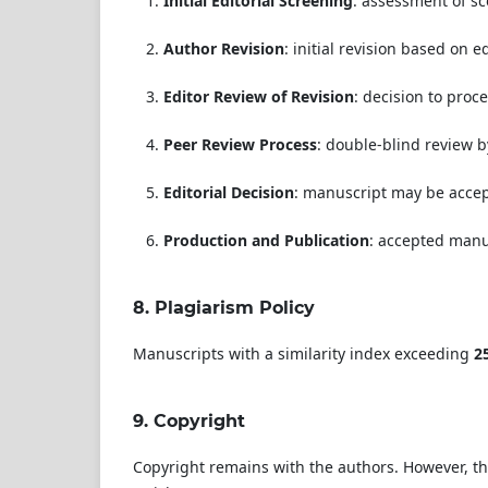
Initial Editorial Screening
: assessment of sco
Author Revision
: initial revision based on e
Editor Review of Revision
: decision to proc
Peer Review Process
: double-blind review 
Editorial Decision
: manuscript may be accept
Production and Publication
: accepted manu
8.
Plagiarism Policy
Manuscripts with a similarity index exceeding
2
9.
Copyright
Copyright remains with the authors. However, th