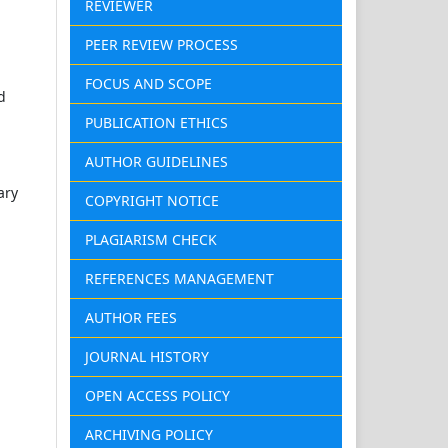
REVIEWER
PEER REVIEW PROCESS
FOCUS AND SCOPE
d
PUBLICATION ETHICS
AUTHOR GUIDELINES
ary
COPYRIGHT NOTICE
PLAGIARISM CHECK
REFERENCES MANAGEMENT
AUTHOR FEES
JOURNAL HISTORY
OPEN ACCESS POLICY
ARCHIVING POLICY