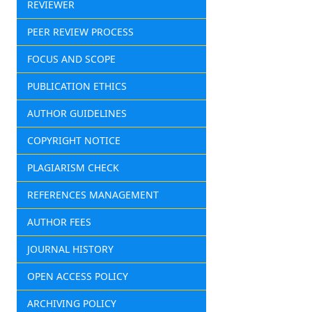
REVIEWER
PEER REVIEW PROCESS
FOCUS AND SCOPE
PUBLICATION ETHICS
AUTHOR GUIDELINES
COPYRIGHT NOTICE
PLAGIARISM CHECK
REFERENCES MANAGEMENT
AUTHOR FEES
JOURNAL HISTORY
OPEN ACCESS POLICY
ARCHIVING POLICY