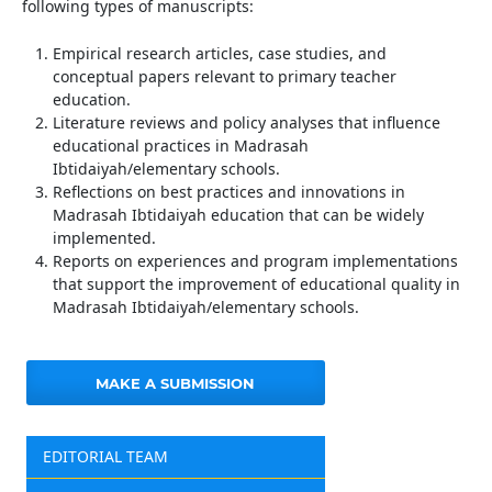
following types of manuscripts:
Empirical research articles, case studies, and
conceptual papers relevant to primary teacher
education.
Literature reviews and policy analyses that influence
educational practices in Madrasah
Ibtidaiyah/elementary schools.
Reflections on best practices and innovations in
Madrasah Ibtidaiyah education that can be widely
implemented.
Reports on experiences and program implementations
that support the improvement of educational quality in
Madrasah Ibtidaiyah/elementary schools.
MAKE A SUBMISSION
EDITORIAL TEAM