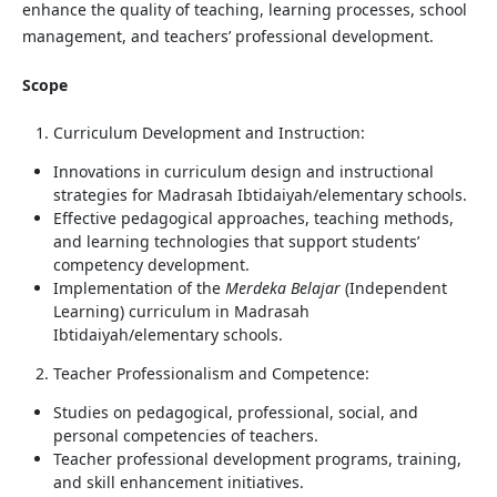
enhance the quality of teaching, learning processes, school
management, and teachers’ professional development.
Scope
Curriculum Development and Instruction:
Innovations in curriculum design and instructional
strategies for Madrasah Ibtidaiyah/elementary schools.
Effective pedagogical approaches, teaching methods,
and learning technologies that support students’
competency development.
Implementation of the
Merdeka Belajar
(Independent
Learning) curriculum in Madrasah
Ibtidaiyah/elementary schools.
Teacher Professionalism and Competence:
Studies on pedagogical, professional, social, and
personal competencies of teachers.
Teacher professional development programs, training,
and skill enhancement initiatives.