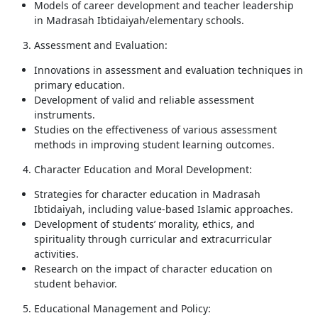
Models of career development and teacher leadership
in Madrasah Ibtidaiyah/elementary schools.
Assessment and Evaluation:
Innovations in assessment and evaluation techniques in
primary education.
Development of valid and reliable assessment
instruments.
Studies on the effectiveness of various assessment
methods in improving student learning outcomes.
Character Education and Moral Development:
Strategies for character education in Madrasah
Ibtidaiyah, including value-based Islamic approaches.
Development of students’ morality, ethics, and
spirituality through curricular and extracurricular
activities.
Research on the impact of character education on
student behavior.
Educational Management and Policy: