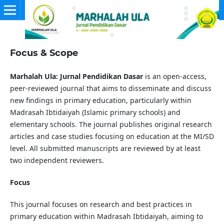
Focus & Scope
Marhalah Ula: Jurnal Pendidikan Dasar
is an open-access,
peer-reviewed journal that aims to disseminate and discuss
new findings in primary education, particularly within
Madrasah Ibtidaiyah (Islamic primary schools) and
elementary schools. The journal publishes original research
articles and case studies focusing on education at the MI/SD
level. All submitted manuscripts are reviewed by at least
two independent reviewers.
Focus
This journal focuses on research and best practices in
primary education within Madrasah Ibtidaiyah, aiming to