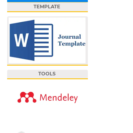
TEMPLATE
TOOLS