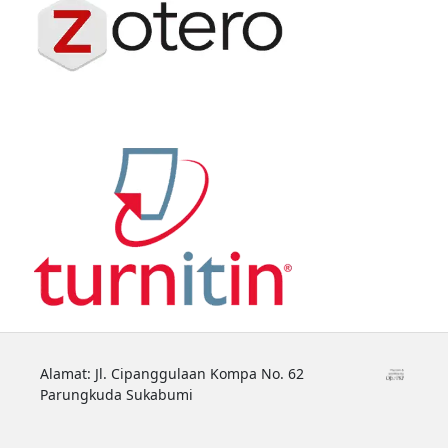
Alamat: Jl. Cipanggulaan Kompa No. 62
Parungkuda Sukabumi