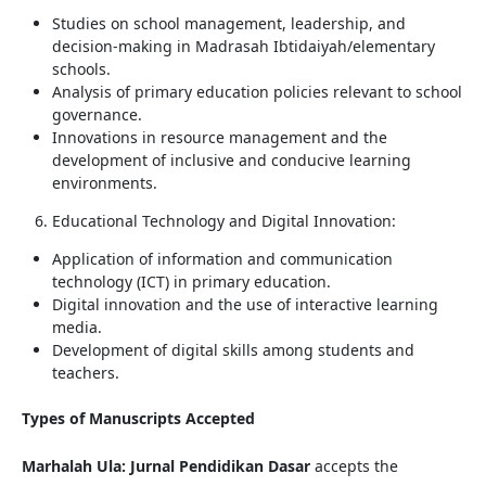
Studies on school management, leadership, and
decision-making in Madrasah Ibtidaiyah/elementary
schools.
Analysis of primary education policies relevant to school
governance.
Innovations in resource management and the
development of inclusive and conducive learning
environments.
Educational Technology and Digital Innovation:
Application of information and communication
technology (ICT) in primary education.
Digital innovation and the use of interactive learning
media.
Development of digital skills among students and
teachers.
Types of Manuscripts Accepted
Marhalah Ula: Jurnal Pendidikan Dasar
accepts the