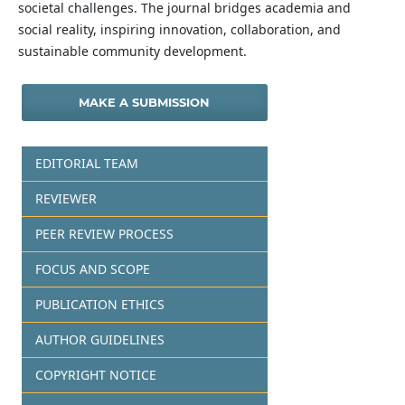
societal challenges. The journal bridges academia and
social reality, inspiring innovation, collaboration, and
sustainable community development.
MAKE A SUBMISSION
EDITORIAL TEAM
REVIEWER
PEER REVIEW PROCESS
FOCUS AND SCOPE
PUBLICATION ETHICS
AUTHOR GUIDELINES
COPYRIGHT NOTICE