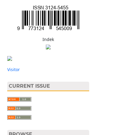
Indek
Visitor
CURRENT ISSUE
BROWSE