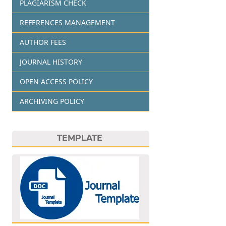
PLAGIARISM CHECK
REFERENCES MANAGEMENT
AUTHOR FEES
JOURNAL HISTORY
OPEN ACCESS POLICY
ARCHIVING POLICY
TEMPLATE