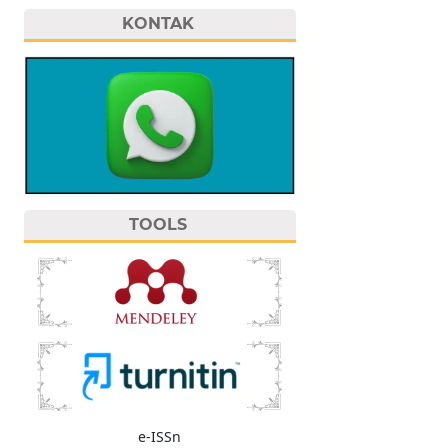
KONTAK
TOOLS
e-ISSn