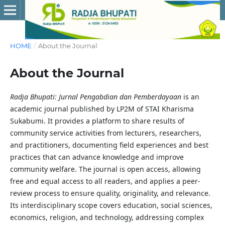
HOME
/
About the Journal
About the Journal
Radja Bhupati: Jurnal Pengabdian dan Pemberdayaan
is an
academic journal published by LP2M of STAI Kharisma
Sukabumi. It provides a platform to share results of
community service activities from lecturers, researchers,
and practitioners, documenting field experiences and best
practices that can advance knowledge and improve
community welfare. The journal is open access, allowing
free and equal access to all readers, and applies a peer-
review process to ensure quality, originality, and relevance.
Its interdisciplinary scope covers education, social sciences,
economics, religion, and technology, addressing complex