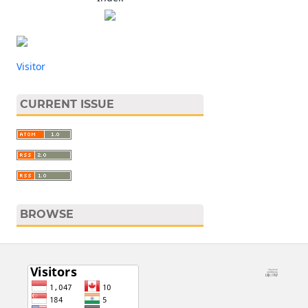
Visitor
CURRENT ISSUE
BROWSE