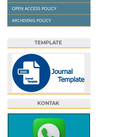
OPEN ACCESS POLICY
ARCHIVING POLICY
TEMPLATE
KONTAK