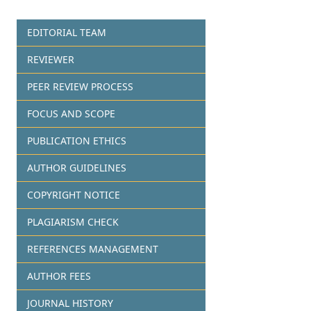
EDITORIAL TEAM
REVIEWER
PEER REVIEW PROCESS
FOCUS AND SCOPE
PUBLICATION ETHICS
AUTHOR GUIDELINES
COPYRIGHT NOTICE
PLAGIARISM CHECK
REFERENCES MANAGEMENT
AUTHOR FEES
JOURNAL HISTORY