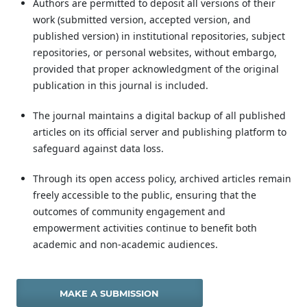
Authors are permitted to deposit all versions of their
work (submitted version, accepted version, and
published version) in institutional repositories, subject
repositories, or personal websites, without embargo,
provided that proper acknowledgment of the original
publication in this journal is included.
The journal maintains a digital backup of all published
articles on its official server and publishing platform to
safeguard against data loss.
Through its open access policy, archived articles remain
freely accessible to the public, ensuring that the
outcomes of community engagement and
empowerment activities continue to benefit both
academic and non-academic audiences.
MAKE A SUBMISSION