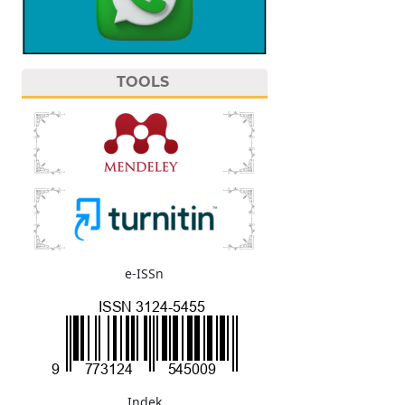
TOOLS
e-ISSn
Indek