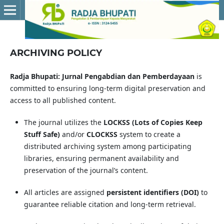
ARCHIVING POLICY
Radja Bhupati: Jurnal Pengabdian dan Pemberdayaan
is
committed to ensuring long-term digital preservation and
access to all published content.
The journal utilizes the
LOCKSS (Lots of Copies Keep
Stuff Safe)
and/or
CLOCKSS
system to create a
distributed archiving system among participating
libraries, ensuring permanent availability and
preservation of the journal’s content.
All articles are assigned
persistent identifiers (DOI)
to
guarantee reliable citation and long-term retrieval.